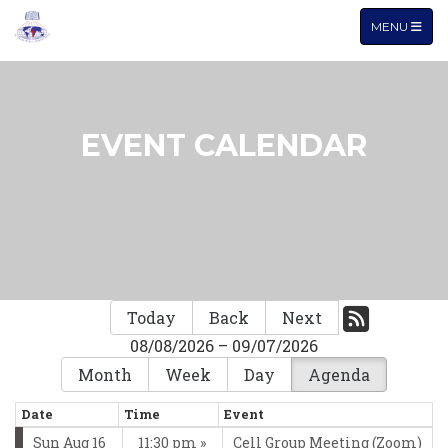
TOGGLE NA
MENU
EVENT CALENDAR
Today
Back
Next
08/08/2026 – 09/07/2026
Month
Week
Day
Agenda
Date
Time
Event
Sun Aug 16
11:30 pm
Cell Group Meeting (Zoom)