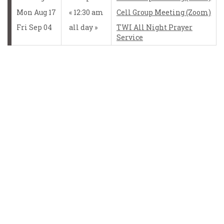
Mon Aug 17
12:30 am
Cell Group Meeting (Zoom)
Fri Sep 04
all day
TWI All Night Prayer
Service