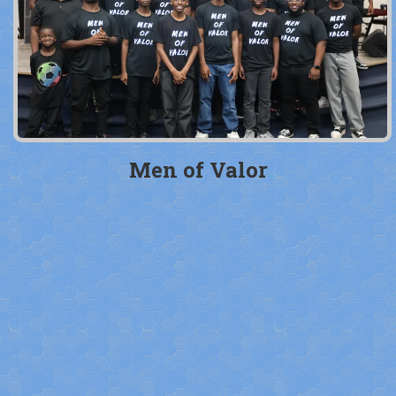
Men of Valor