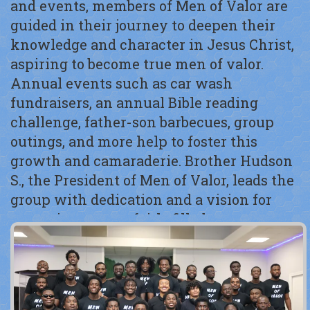
and events, members of Men of Valor are
guided in their journey to deepen their
knowledge and character in Jesus Christ,
aspiring to become true men of valor.
Annual events such as car wash
fundraisers, an annual Bible reading
challenge, father-son barbecues, group
outings, and more help to foster this
growth and camaraderie. Brother Hudson
S., the President of Men of Valor, leads the
group with dedication and a vision for
nurturing strong, faith-filled young men.