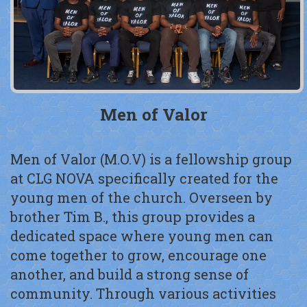
Men of Valor
Men of Valor (M.O.V) is a fellowship group
at CLG NOVA specifically created for the
young men of the church. Overseen by
brother Tim B., this group provides a
dedicated space where young men can
come together to grow, encourage one
another, and build a strong sense of
community. Through various activities